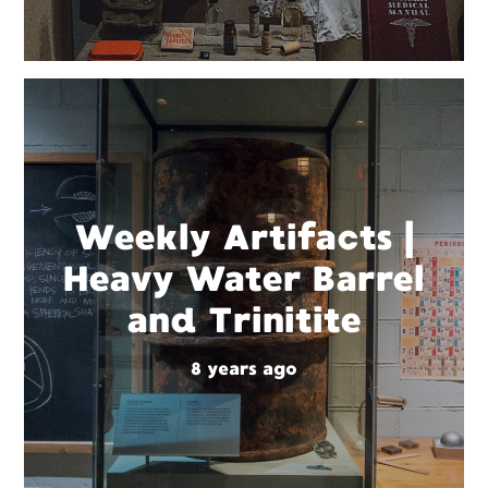
Weekly Artifacts |
Heavy Water Barrel
and Trinitite
8 years ago