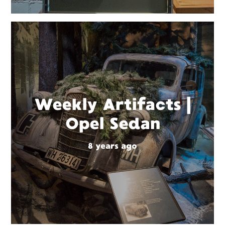
Weekly Artifacts |
Opel Sedan
8 years ago