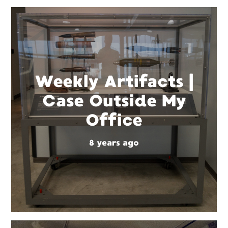
Weekly Artifacts |
Case Outside My
Office
8 years ago