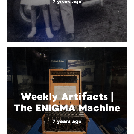
7 years ago
Weekly Artifacts |
The ENIGMA Machine
7 years ago