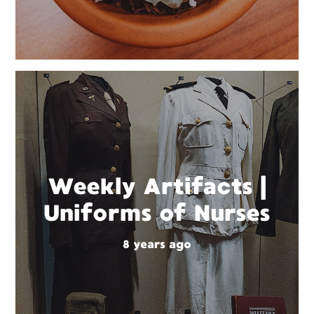
Weekly Artifacts |
Uniforms of Nurses
8 years ago