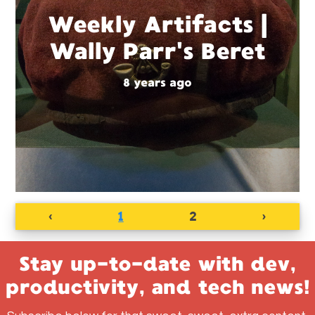
Weekly Artifacts |
Wally Parr's Beret
8 years ago
‹
1
2
›
Stay up-to-date with dev,
productivity, and tech news!