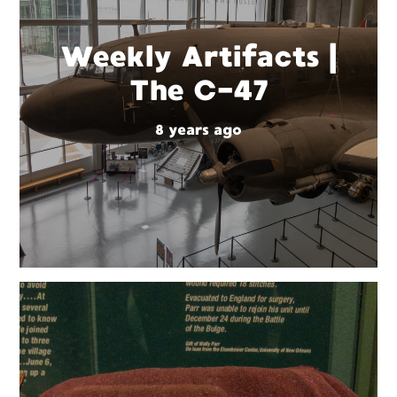
Weekly Artifacts |
The C-47
8 years ago