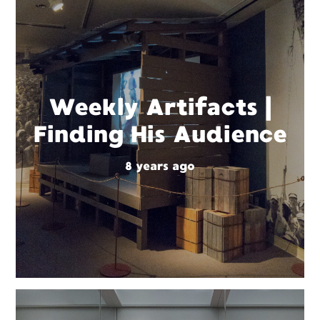
Weekly Artifacts |
Finding His Audience
8 years ago