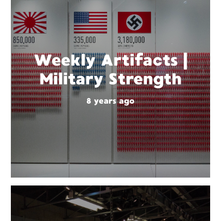
Weekly Artifacts |
Military Strength
8 years ago