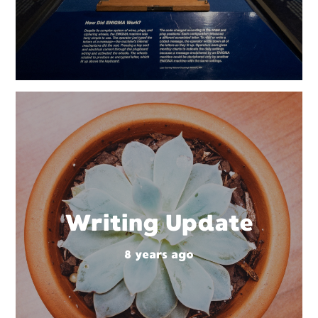
Writing Update
8 years ago