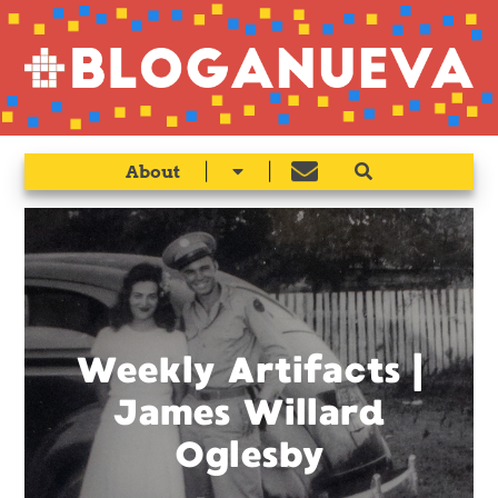
|
|
About
Weekly Artifacts |
James Willard
Oglesby