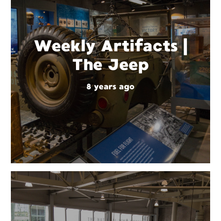
Weekly Artifacts |
The Jeep
8 years ago