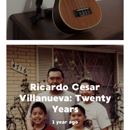
Ricardo Cesar
Villanueva: Twenty
Years
1 year ago