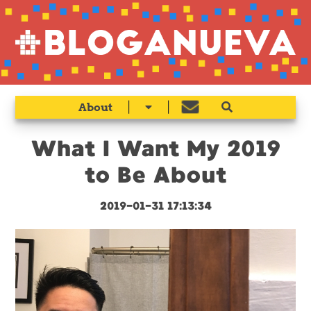
|
|
About
What I Want My 2019
to Be About
2019-01-31 17:13:34