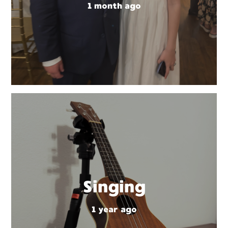
1 month ago
Singing
1 year ago