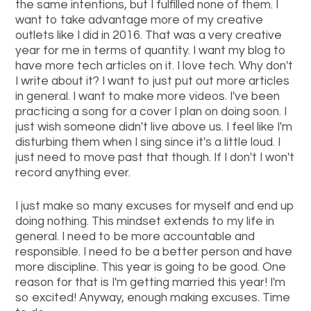
the same intentions, but I fulfilled none of them. I
want to take advantage more of my creative
outlets like I did in 2016. That was a very creative
year for me in terms of quantity. I want my blog to
have more tech articles on it. I love tech. Why don't
I write about it? I want to just put out more articles
in general. I want to make more videos. I've been
practicing a song for a cover I plan on doing soon. I
just wish someone didn't live above us. I feel like I'm
disturbing them when I sing since it's a little loud. I
just need to move past that though. If I don't I won't
record anything ever.
I just make so many excuses for myself and end up
doing nothing. This mindset extends to my life in
general. I need to be more accountable and
responsible. I need to be a better person and have
more discipline. This year is going to be good. One
reason for that is I'm getting married this year! I'm
so excited! Anyway, enough making excuses. Time