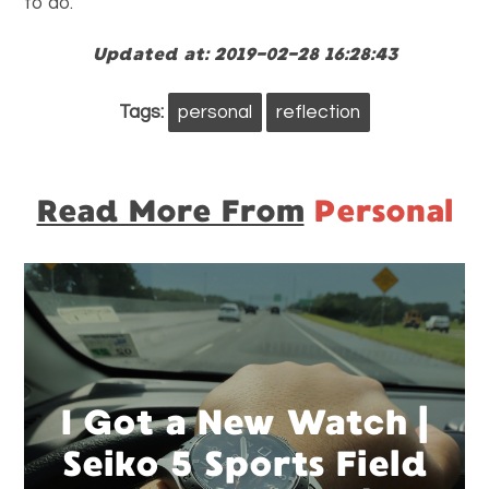
to do.
Updated at: 2019-02-28 16:28:43
Tags:
personal
reflection
Read More From
Personal
I Got a New Watch |
Seiko 5 Sports Field