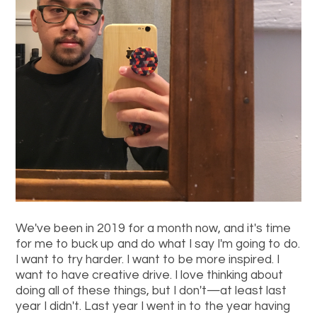
We've been in 2019 for a month now, and it's time
for me to buck up and do what I say I'm going to do.
I want to try harder. I want to be more inspired. I
want to have creative drive. I love thinking about
doing all of these things, but I don't—at least last
year I didn't. Last year I went in to the year having