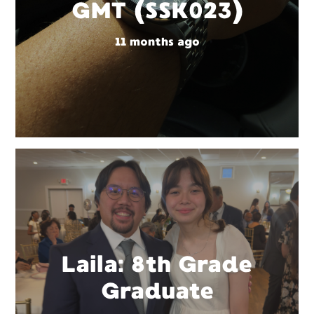
GMT (SSK023)
11 months ago
Laila: 8th Grade
Graduate