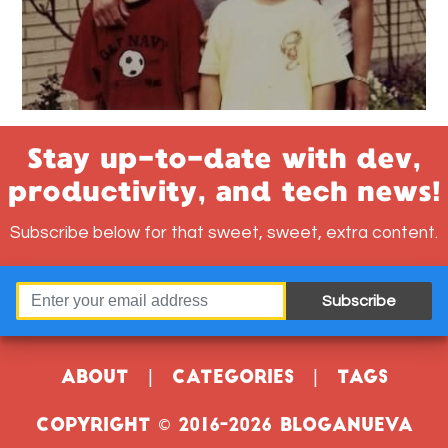
Stay up-to-date with dev,
productivity, and tech news!
Subscribe below for that sweet, sweet, extra content.
Subscribe
About
|
Categories
|
Tags
Copyright © 2016-2026 Bloganueva