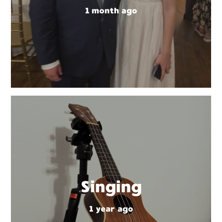
1 month ago
Singing
1 year ago