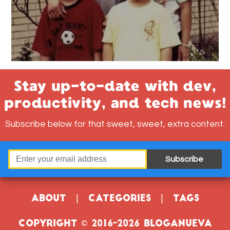
Stay up-to-date with dev,
productivity, and tech news!
Subscribe below for that sweet, sweet, extra content.
Subscribe
About
|
Categories
|
Tags
Copyright © 2016-2026 Bloganueva