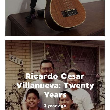
Ricardo Cesar
Villanueva: Twenty
Years
1 year ago