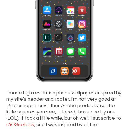
I made high resolution phone wallpapers inspired by
my site's header and footer. I'm not very good at
Photoshop or any other Adobe products; so the
little squares you see, I placed those one by one
(LOL). It took a little while, but oh well. I subscribe to
r/iOSsetups
, and I was inspired by all the