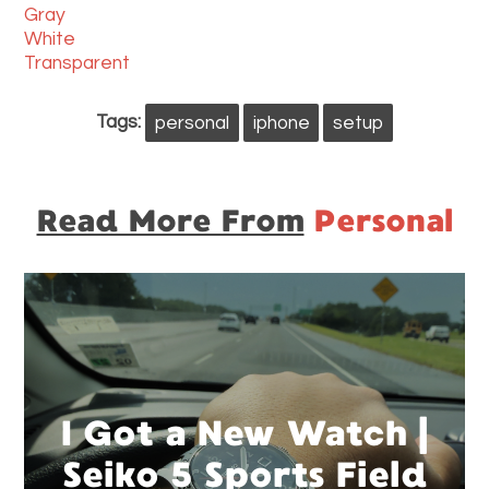
Gray
White
Transparent
Tags:
personal
iphone
setup
Read More From
Personal
I Got a New Watch |
Seiko 5 Sports Field