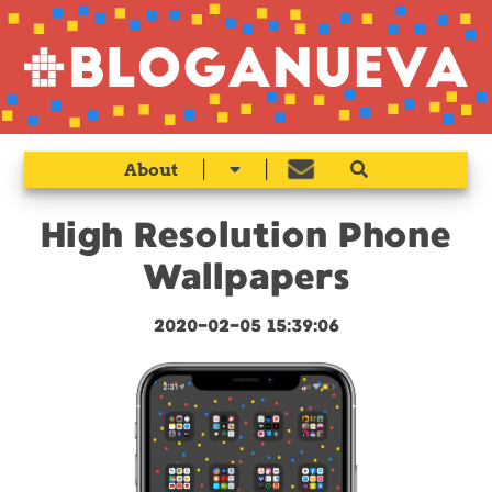
|
|
About
High Resolution Phone
Wallpapers
2020-02-05 15:39:06