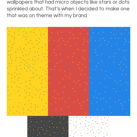
wallpapers that had micro objects like stars or dots
sprinkled about. That's when I decided to make one
that was on theme with my brand.