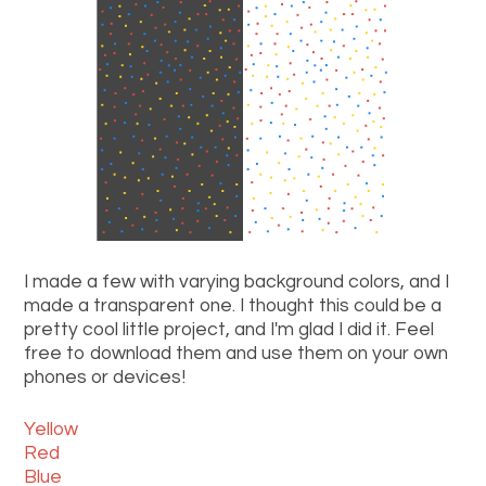
I made a few with varying background colors, and I
made a transparent one. I thought this could be a
pretty cool little project, and I'm glad I did it. Feel
free to download them and use them on your own
phones or devices!
Yellow
Red
Blue