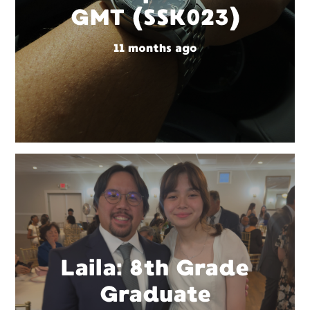
GMT (SSK023)
11 months ago
Laila: 8th Grade
Graduate