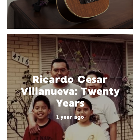
Ricardo Cesar
Villanueva: Twenty
Years
1 year ago