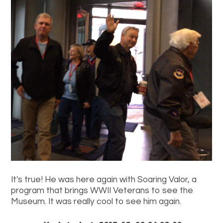
It's true! He was here again with Soaring Valor, a
program that brings WWII Veterans to see the
Museum. It was really cool to see him again.