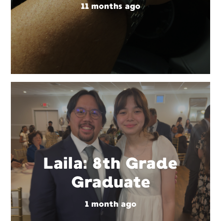
11 months ago
Laila: 8th Grade
Graduate
1 month ago