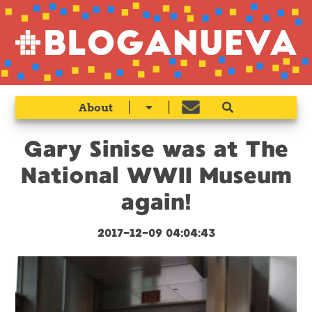
|
|
About
Gary Sinise was at The
National WWII Museum
again!
2017-12-09 04:04:43