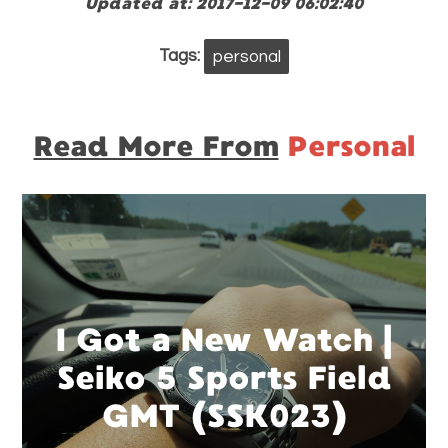
Updated at: 2017-12-09 06:02:40
Tags:
personal
Read More From
Personal
I Got a New Watch |
Seiko 5 Sports Field
GMT (SSK023)