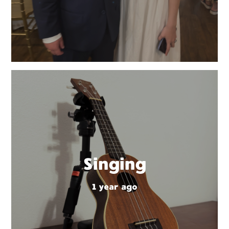
Singing
1 year ago