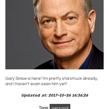
Gary Sinise is here! I'm pretty starstruck already,
and I haven't even seen him yet!
Updated at: 2017-10-26 16:36:26
Tags:
personal