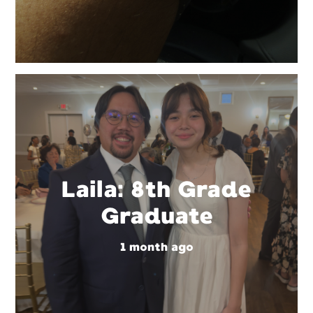
Laila: 8th Grade
Graduate
1 month ago