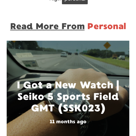
Read More From
Personal
I Got a New Watch |
Seiko 5 Sports Field
GMT (SSK023)
11 months ago