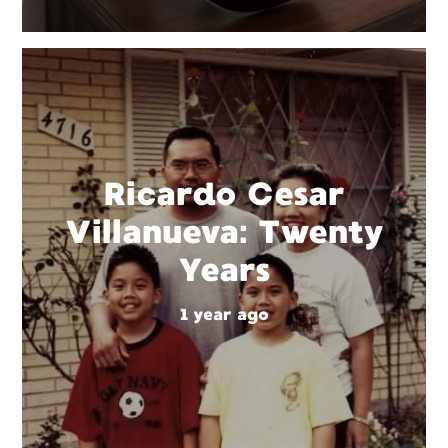
Ricardo Cesar
Villanueva: Twenty
Years
1 year ago