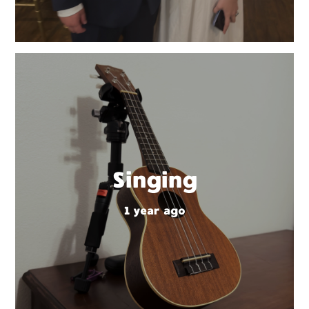
Singing
1 year ago