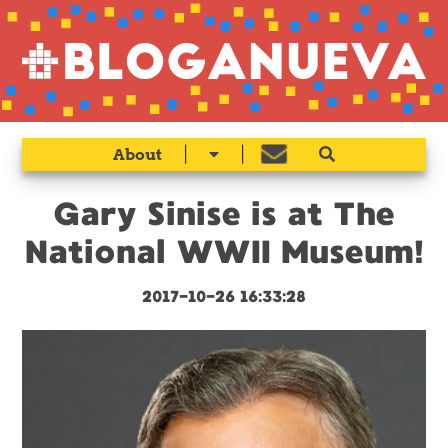
|
|
About
Gary Sinise is at The
National WWII Museum!
2017-10-26 16:33:28