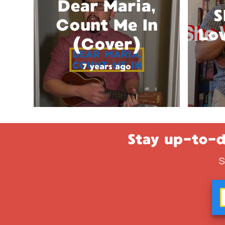
Dear Maria,
S
Count Me In
Lo
(Cover)
7 years ago
Stay up-to-d
S