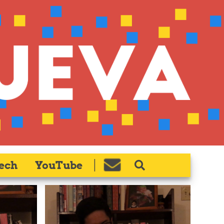
ech
YouTube
|