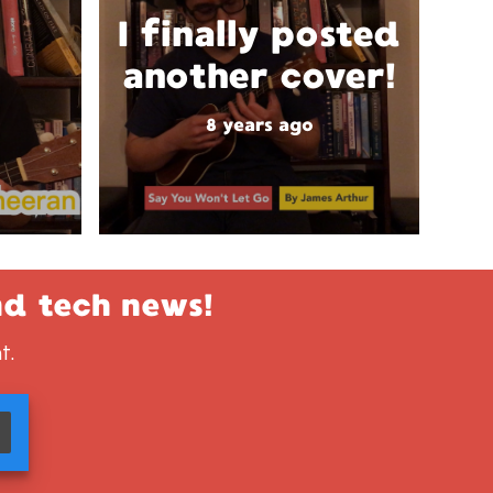
I finally posted
another cover!
8 years ago
nd tech news!
t.