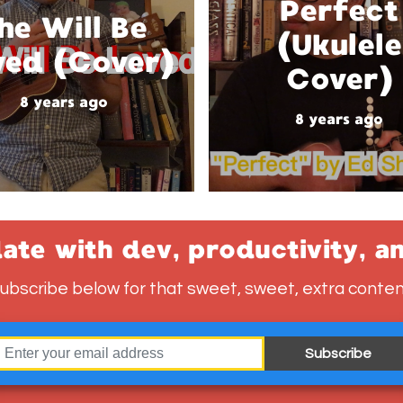
Perfect
he Will Be
(Ukulele
ved (Cover)
Cover)
8 years ago
8 years ago
ate with dev, productivity, a
ubscribe below for that sweet, sweet, extra conten
Subscribe