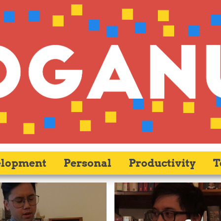
elopment
Personal
Productivity
T