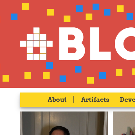
About
|
Artifacts
Dev